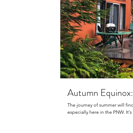
Autumn Equinox:
The journey of summer will fin
especially here in the PNW. It's k