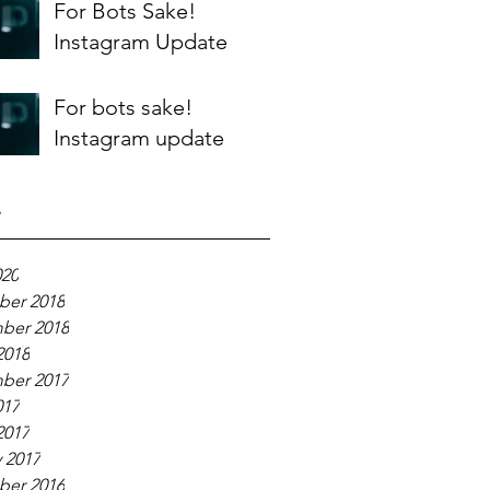
For Bots Sake!
Instagram Update
For bots sake!
Instagram update
e
020
er 2018
ber 2018
2018
ber 2017
017
2017
 2017
er 2016