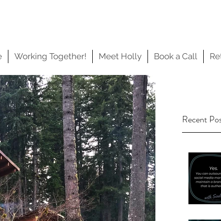
e
Working Together!
Meet Holly
Book a Call
Re
Recent Po