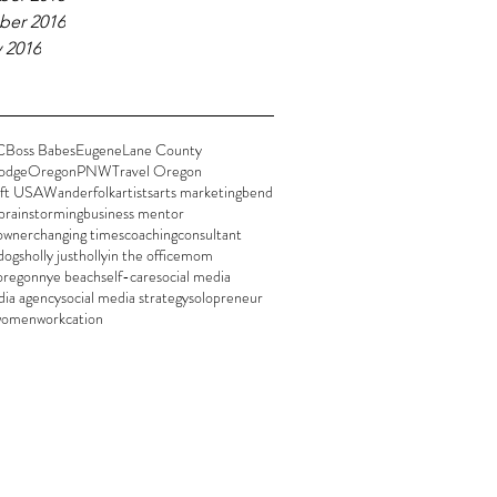
er 2016
 2016
C
Boss Babes
Eugene
Lane County
odge
Oregon
PNW
Travel Oregon
ft USA
Wanderfolk
artists
arts marketing
bend
brainstorming
business mentor
 owner
changing times
coaching
consultant
dogs
holly justholly
in the office
mom
oregon
nye beach
self-care
social media
dia agency
social media strategy
solopreneur
women
workcation