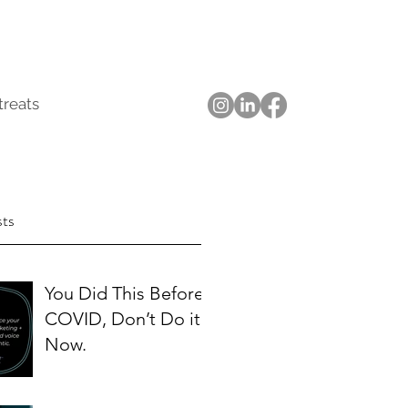
treats
sts
You Did This Before
COVID, Don’t Do it
Now.