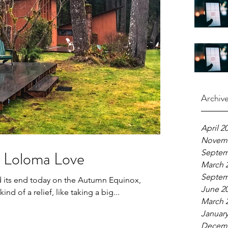
Archiv
April 2
Novemb
 Loloma Love
Septem
March 
Septem
d its end today on the Autumn Equinox,
June 2
ind of a relief, like taking a big...
March 
January
Decemb