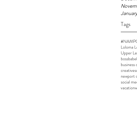
Novemb
January
Tags
#NAMP
Loloma L
Upper Le
bossbabe
business
creatives
newport 
social me
vacation