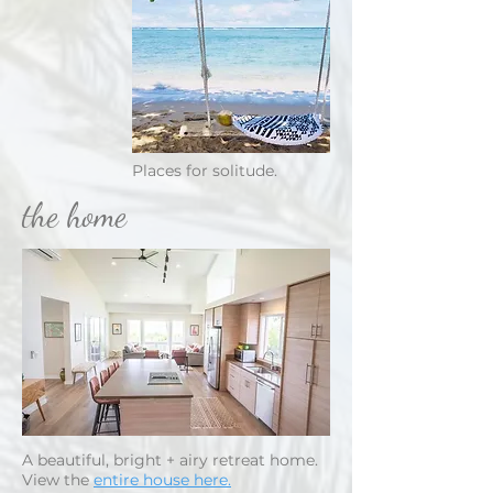
Places for solitude.
the home
A beautiful, bright + airy retreat home.
View the
entire house here.