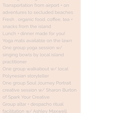
Transportation from airport + on
adventures to secluded beaches
Fresh , organic food, coffee, tea +
snacks from the island
Lunch + dinner made for you!
Yoga mats available on the lawn
One group yoga session w/
singing bowls by local island
practitioner
One group walkabout w/ local
Polynesian storyteller
One group Soul Journey Portrait
creative session w/ Sharon Burton
of Spark Your Creative
Group altar + despacho ritual
facilitation w/ Ashley Maxwell