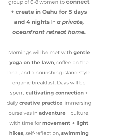
connect
group of 6-8 women to
+ create in Oahu for 5 days
and 4 nights
a private,
in
oceanfront retreat home.
Mornings will be met with
gentle
yoga on the lawn
, coffee on the
lanai, and a nourishing island style
organic breakfast. Days will be
spent
cultivating connection
+
daily
creative practice
, immersing
ourselves in
adventure
+ culture,
with time for
movement + light
hikes
, self-reflection,
swimming