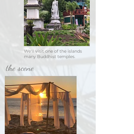
We'll visit one of the islands
many Buddhist temples.
the scene