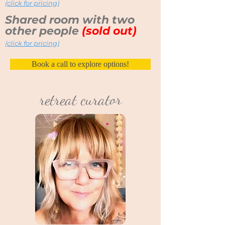
(click for pricing)
Shared room with two
other people
(sold out)
(click for pricing)
Book a call to explore options!
retreat curator