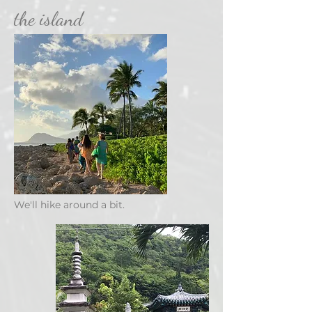
the island
We'll hike around a bit.