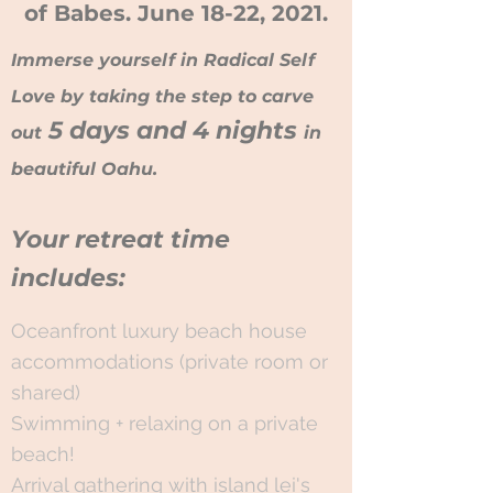
of Babes. June 18-22, 2021.
Immerse yourself in Radical Self
Love by taking the step to carve
5 days and 4 nights
out
in
beautiful Oahu.
Your retreat time
includes:
​Oceanfront luxury beach house
accommodations (private room or
shared)
Swimming + relaxing on a private
beach!
Arrival gathering with island lei's