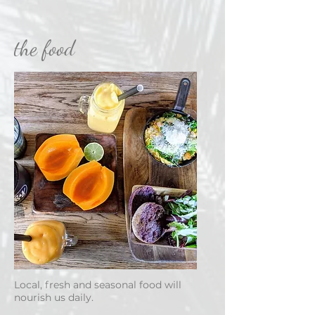
the food
Local, fresh and seasonal food will
nourish us daily.