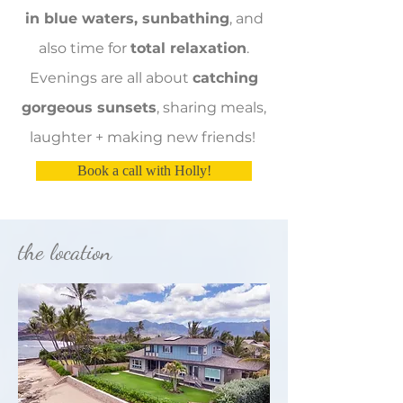
in blue waters, sunbathing
, and
also time for
total relaxation
.
Evenings are all about
catching
gorgeous sunsets
, sharing meals,
laughter + making new friends!
Book a call with Holly!
the location