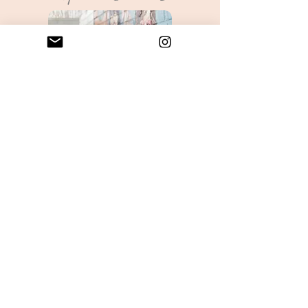
Sharon Burton will be leading a
powerful workshop where you will
develop a new connection with your
Soul by creating a Soul Journey
Portrait. You will use a variety of art
and mixed media to create a visual
meditation piece that will represent
the bridge between you and your
Soul. Each Soul Portrait is an intuitive
painting revealing aspects of your