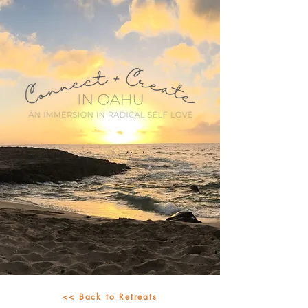
<< Back to Retreats