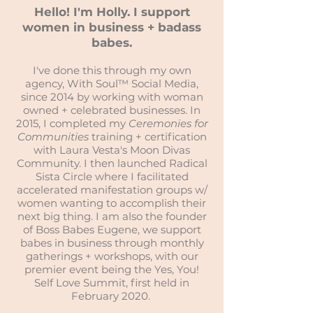
Hello! I'm Holly. I support
women in business + badass
babes.
I've done this through my own
agency, With Soul™ Social Media,
since 2014 by working with woman
owned + celebrated businesses. In
2015, I completed my
Ceremonies for
Communities
training + certification
with Laura Vesta's Moon Divas
Community. I then launched Radical
Sista Circle where I facilitated
accelerated manifestation groups w/
women wanting to accomplish their
next big thing. I am also the founder
of Boss Babes Eugene, we support
babes in business through monthly
gatherings + workshops, with our
premier event being the Yes, You!
Self Love Summit, first held in
February 2020.