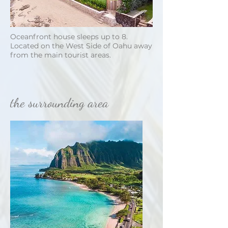
Oceanfront house sleeps up to 8.
Located on the West Side of Oahu away
from the main tourist areas.
the surrounding area