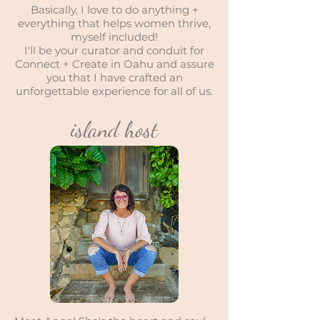
Basically, I love to do anything +
everything that helps women thrive,
myself included!
I'll be your curator and conduit for
Connect + Create in Oahu and assure
you that I have crafted an
unforgettable experience for all of us.
island host