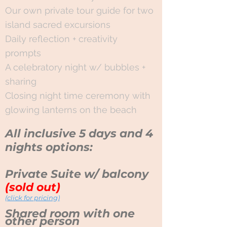
Our own private tour guide for two
island sacred excursions
Daily reflection + creativity
prompts
A celebratory night w/ bubbles +
sharing
Closing night time ceremony with
glowing lanterns on the beach
All inclusive
5 days and 4
nights options:
Private Suite w/ balcony
(sold out)
(click for pricing)
Shared room with one
other person