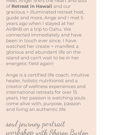
Meet Ange! She's the heart and soul
of
Retreat in Hawaii
and our
gracious + illuminated retreat host,
guide and more. Ange and I met 5
years ago when I stayed at her
AirBnB on a trip to Oahu. We
connected immediately and have
been in touch ever since. I have
watched her create + manifest a
glorious and abundant life on the
island and can't wait to be in her
energetic field again!
Ange is a certified life coach, intuitive
healer, holistic nutritionist and a
creator of wellness experiences and
international retreats for over 15
years. Her passion is watching souls
come alive with, purpose, passion
and living an authentic life.
soul journey portrait
workshop
with Sharon Burton