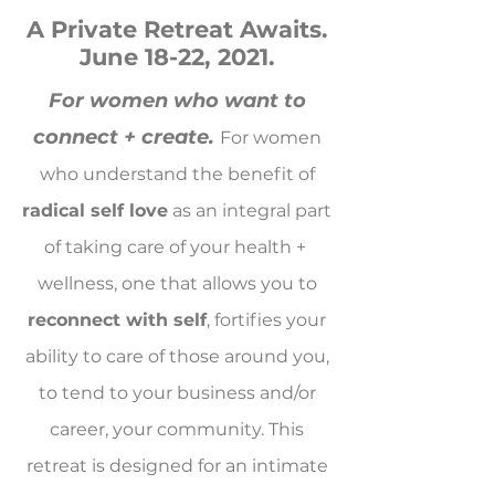
A Private Retreat Awaits.
June 18-22, 2021.
For women who want to
connect + create.
For women
who understand the benefit of
radical self love
as an integral part
of taking care of your health +
wellness, one that allows you to
reconnect with self
, fortifies your
ability to care of those around you,
to tend to your business and/or
career, your community. This
retreat is designed for an intimate