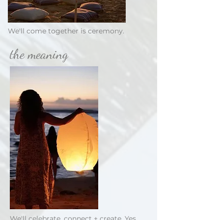
We'll come together is ceremony.
the meaning
We'll celebrate, connect + create. Yes,