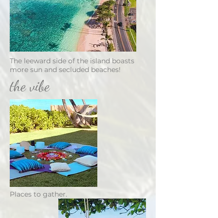
The leeward side of the island boasts
more sun and secluded beaches!
the vibe
Places to gather.