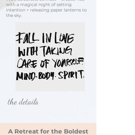
with a magical night of setting
intention + releasing paper lanterns to
the sky.
the details
A Retreat for the Boldest