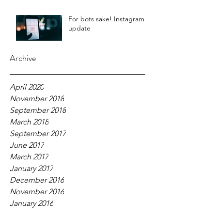
For bots sake! Instagram
update
Archive
April 2020
November 2018
September 2018
March 2018
September 2017
June 2017
March 2017
January 2017
December 2016
November 2016
January 2016