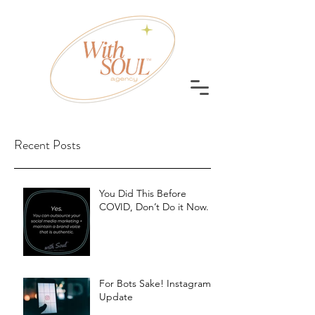
Recent Posts
You Did This Before
COVID, Don’t Do it Now.
For Bots Sake! Instagram
Update