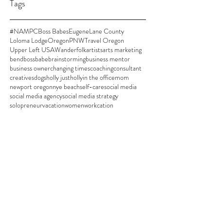
Tags
#NAMPC
Boss Babes
Eugene
Lane County
Loloma Lodge
Oregon
PNW
Travel Oregon
Upper Left USA
Wanderfolk
artists
arts marketing
bend
bossbabe
brainstorming
business mentor
business owner
changing times
coaching
consultant
creatives
dogs
holly justholly
in the office
mom
newport oregon
nye beach
self-care
social media
social media agency
social media strategy
solopreneur
vacation
women
workcation