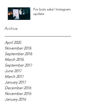
For bots sake! Instagram
update
Archive
April 2020
November 2018
September 2018
March 2018
September 2017
June 2017
March 2017
January 2017
December 2016
November 2016
January 2016