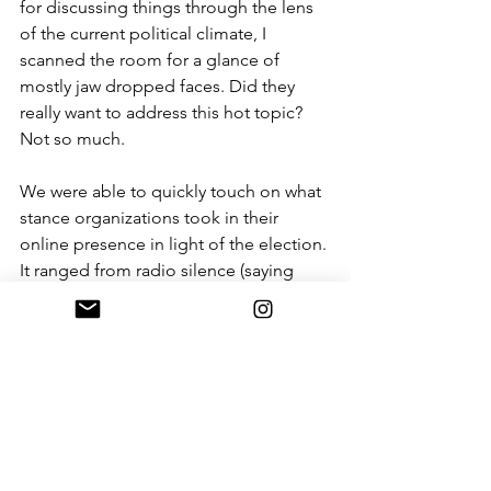
for discussing things through the lens 
of the current political climate, I 
scanned the room for a glance of 
mostly jaw dropped faces. Did they 
really want to address this hot topic? 
Not so much. 
We were able to quickly touch on what 
stance organizations took in their 
online presence in light of the election. 
It ranged from radio silence (saying 
absolutely nothing at all) to glossing 
over our current political reality with 
more superfluous posts. In general 
organizations were fairly unclear what 
to say. We waded through about 15 
minutes of opinions from the panel 
and a few engaged audience 
members, then quickly resumed with 