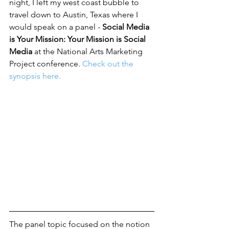
night, I left my west coast bubble to 
travel down to Austin, Texas where I 
would speak on a panel - 
Social Media 
is Your Mission: Your Mission is Social 
Media
 at the 
National Arts Marketing 
Project conference.
Check out the 
synopsis here. 
The panel topic focused on the notion 