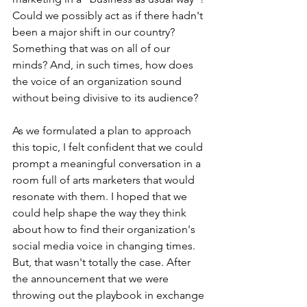
Could we possibly act as if there hadn't 
been a major shift in our country? 
Something that was on all of our 
minds? And, in such times, how does 
the voice of an organization sound 
without being divisive to its audience? 
As we formulated a plan to approach 
this topic, I felt confident that we could 
prompt a meaningful conversation in a 
room full of arts marketers that would 
resonate with them. I hoped that we 
could help shape the way they think 
about how to find their organization's 
social media voice in changing times. 
But, that wasn't totally the case. After 
the announcement that we were 
throwing out the playbook in exchange 