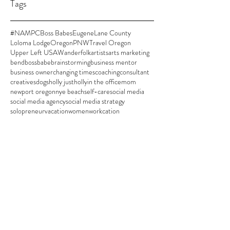
Tags
#NAMPC
Boss Babes
Eugene
Lane County
Loloma Lodge
Oregon
PNW
Travel Oregon
Upper Left USA
Wanderfolk
artists
arts marketing
bend
bossbabe
brainstorming
business mentor
business owner
changing times
coaching
consultant
creatives
dogs
holly justholly
in the office
mom
newport oregon
nye beach
self-care
social media
social media agency
social media strategy
solopreneur
vacation
women
workcation