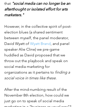
that 
"social media can no longer be an 
afterthought or isolated effort for arts 
marketers."
However, in the collective spirit of post-
election blues (a shared sentiment 
between myself, the panel moderator, 
David Wyatt of 
Wyatt Brand
, and panel 
speaker Alie Cline) we pre-game 
huddled as David proposed that we 
throw out the playbook and speak on 
social media marketing for 
organizations as it pertains to 
finding a 
social voice in times like these.  
After the mind-numbing result of the 
November 8th election, how could we 
just go on to speak of social media 
marketing in a "business as usual way"? 