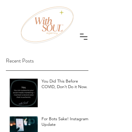
Recent Posts
You Did This Before
COVID, Don’t Do it Now.
For Bots Sake! Instagram
Update