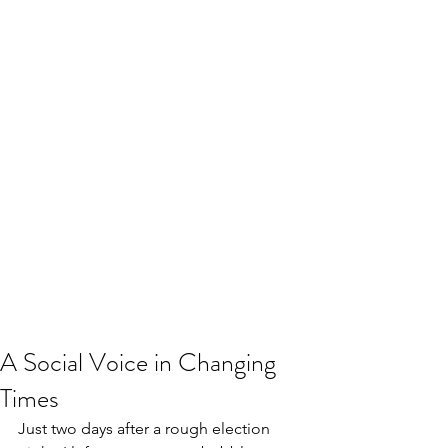
A Social Voice in Changing
Times
Just two days after a rough election 