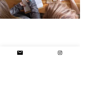
With Soul Social Media
Agency
is a a full-service Social
value
Media Agency that provides
driven content
through:
High Quality Photography
Graphic Design + Branding
Thoughtfully Crafted Copy
Social Media Strategy
Engaging Video
Your social media presence is
your most valuable marketing
tool.
It should convey your
business + brand's message on