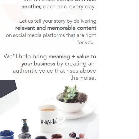
each and every day.
another,
Let us tell your story by delivering
relevant and memorable content
on social media platforms that are right
for you.
We’ll help bring
meaning + value to
by creating an
your business
authentic voice that rises above
the noise.
We are With Soul Social,
we'll help
you stand out in a crowded online world.