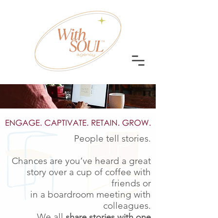
People tell stories.
Chances are you’ve heard a great
story over a cup of coffee with
friends or
in a boardroom meeting with
colleagues.
We all
share stories with one